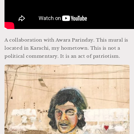
A collaboration with Awara Parinday. This mural is
located in Karachi, my hometown. This is not a
political commentary. It is an act of patriotism.