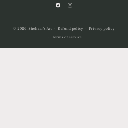
Facebook
Instagram
© 2026,
Shehzar's Art
Refund policy
Privacy policy
Terms of service