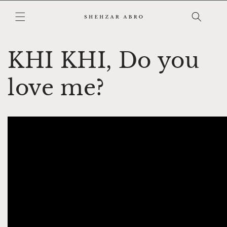
Skip to
content
KHI KHI, Do you
love me?