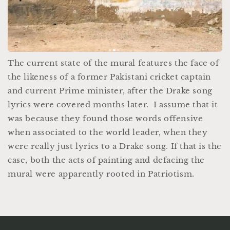
The current state of the mural features the face of
the likeness of a former Pakistani cricket captain
and current Prime minister, after the Drake song
lyrics were covered months later. I assume that it
was because they found those words offensive
when associated to the world leader, when they
were really just lyrics to a Drake song. If that is the
case, both the acts of painting and defacing the
mural were apparently rooted in Patriotism.